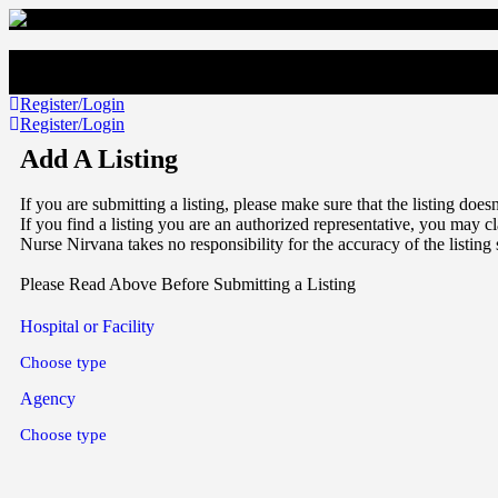
Register/Login
Register/Login
Add A Listing
If you are submitting a listing, please make sure that the listing doe
If you find a listing you are an authorized representative, you may cl
Nurse Nirvana takes no responsibility for the accuracy of the listing
Please Read Above Before Submitting a Listing
Hospital or Facility
Choose type
Agency
Choose type