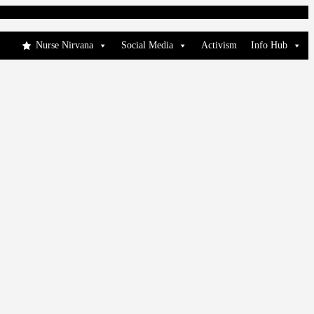
Nurse Nirvana
Social Media
Activism
Info Hub