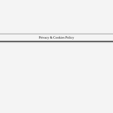
Privacy & Cookies Policy