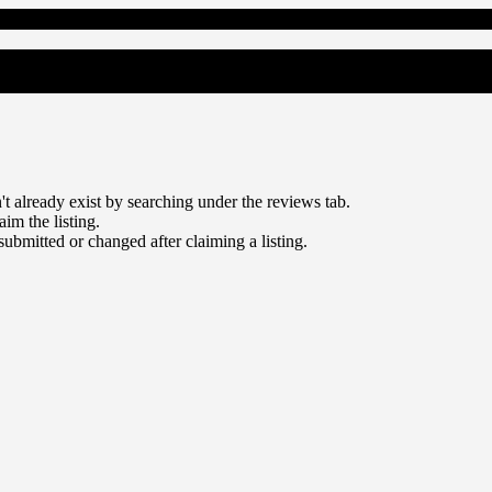
sn't already exist by searching under the reviews tab.
aim the listing.
 submitted or changed after claiming a listing.