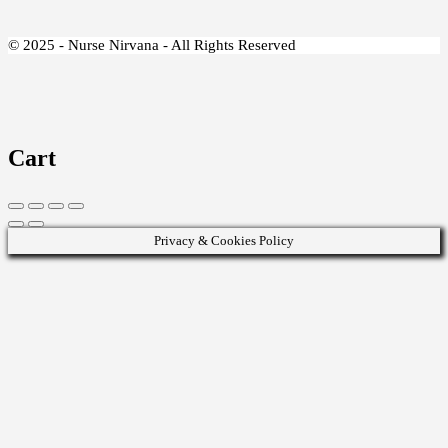
© 2025 - Nurse Nirvana - All Rights Reserved
Cart
Privacy & Cookies Policy