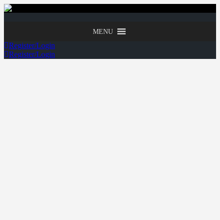
MENU
Register/Login
Register/Login