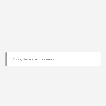
Sorry, there are no reviews.