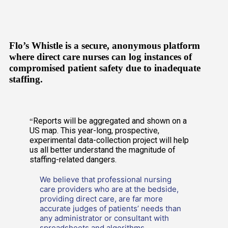
Flo’s Whistle is a secure, anonymous platform
where direct care nurses can log instances of
compromised patient safety due to inadequate
staffing.
Reports will be aggregated and shown on a
“
US map. This year-long, prospective,
experimental data-collection project will help
us all better understand the magnitude of
staffing-related dangers.
We believe that professional nursing
care providers who are at the bedside,
providing direct care, are far more
accurate judges of patients’ needs than
any administrator or consultant with
spreadsheets and algorithms.