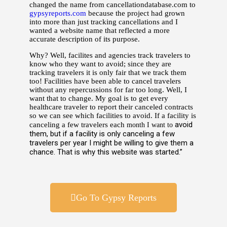
changed the name from cancellationdatabase.com to
gypsyreports.com
because the project had grown
into more than just tracking cancellations and I
wanted a website name that reflected a more
accurate description of its purpose.
Why? Well, facilites and agencies track travelers to
know who they want to avoid; since they are
tracking travelers it is only fair that we track them
too! Facilities have been able to cancel travelers
without any repercussions for far too long. Well, I
want that to change. My goal is to get every
healthcare traveler to report their canceled contracts
so we can see which facilities to avoid. If a facility is
avoid
canceling a few travelers each
month I want to
them, but if a facility is only canceling a few
travelers per year I might be willing to give them a
chance. That is why this website was started.”
Go To Gypsy Reports