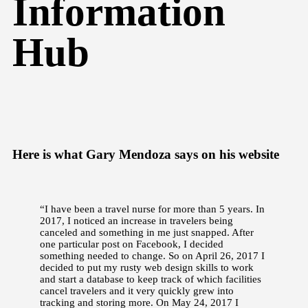
Information
Hub
Here is what Gary Mendoza says on his website
“I have been a travel nurse for more than 5 years. In
2017, I noticed an increase in travelers being
canceled and something in me just snapped. After
one particular post on Facebook, I decided
something needed to change. So on April 26, 2017 I
decided to put my rusty web design skills to work
and start a database to keep track of which facilities
cancel travelers and it very quickly grew into
tracking and storing more. On May 24, 2017 I