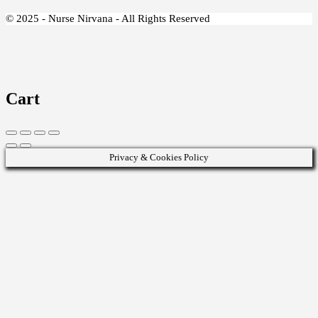
© 2025 - Nurse Nirvana - All Rights Reserved
Cart
Privacy & Cookies Policy