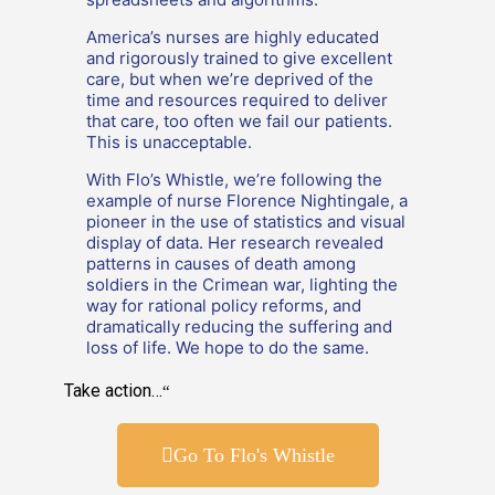
America’s nurses are highly educated
and rigorously trained to give excellent
care, but when we’re deprived of the
time and resources required to deliver
that care, too often we fail our patients.
This is unacceptable.
With Flo’s Whistle, we’re following the
example of nurse Florence Nightingale, a
pioneer in the use of statistics and visual
display of data. Her research revealed
patterns in causes of death among
soldiers in the Crimean war, lighting the
way for rational policy reforms, and
dramatically reducing the suffering and
loss of life. We hope to do the same.
Take action…
“
Go To Flo's Whistle