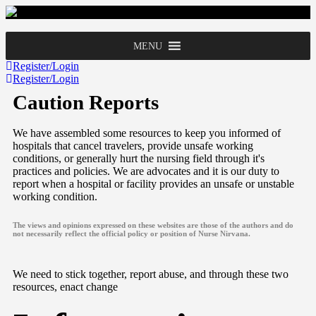
MENU
Register/Login
Register/Login
Caution Reports
We have assembled some resources to keep you informed of
hospitals that cancel travelers, provide unsafe working
conditions, or generally hurt the nursing field through it's
practices and policies. We are advocates and it is our duty to
report when a hospital or facility provides an unsafe or unstable
working condition.
The views and opinions expressed on these websites are those of the authors and do
not necessarily reflect the official policy or position of Nurse Nirvana.
We need to stick together, report abuse, and through these two
resources, enact change